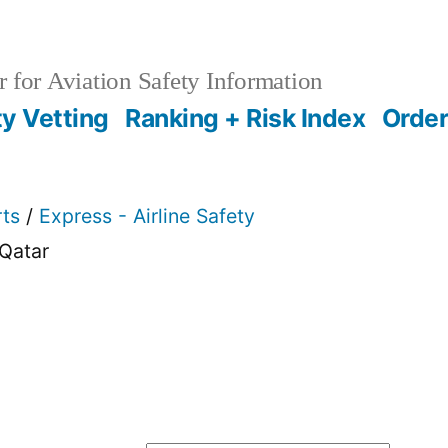
 for Aviation Safety Information
ty Vetting
Ranking + Risk Index
Order
rts
/
Express - Airline Safety
Qatar