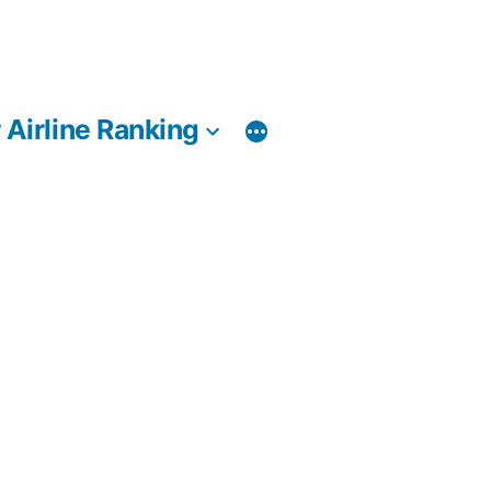
 Airline Ranking