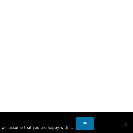
Ok
will assume that you are happy with it.