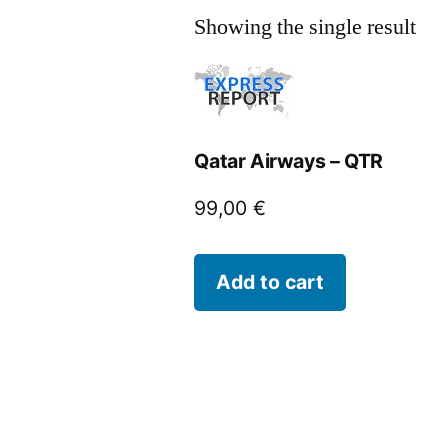
Showing the single result
Qatar Airways – QTR
99,00
€
Add to cart