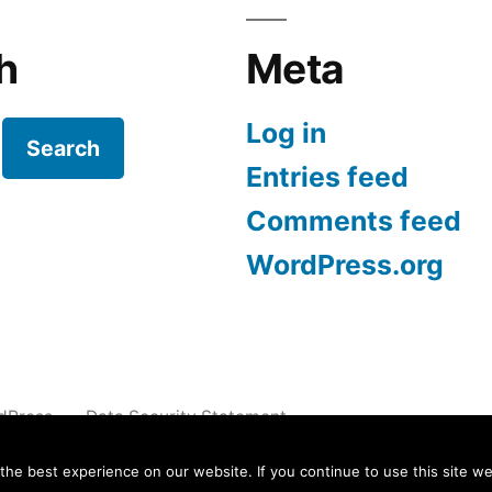
h
Meta
Log in
Search
Entries feed
Comments feed
WordPress.org
dPress.
Data Security Statement
e best experience on our website. If you continue to use this site we 