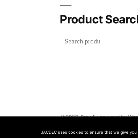
Product Searc
Search
for:
JACDEC
,
Proudly powered by Wor
JACDEC uses cookies to ensure that we give you th