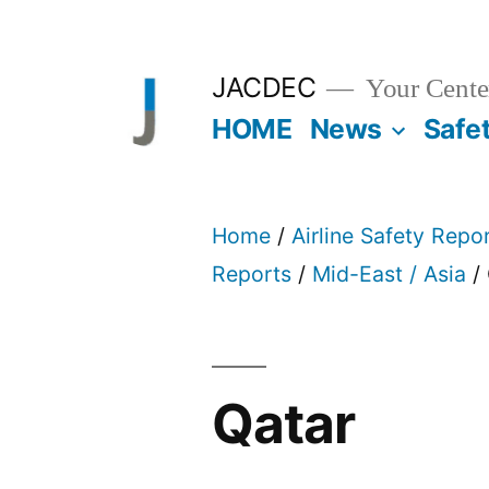
Skip
to
JACDEC
Your Center
content
HOME
News
Safe
Home
/
Airline Safety Repo
Reports
/
Mid-East / Asia
/ 
Qatar