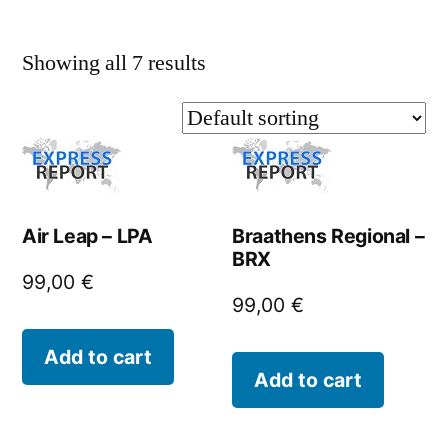
Showing all 7 results
Air Leap – LPA
Braathens Regional –
BRX
99,00
€
99,00
€
Add to cart
Add to cart