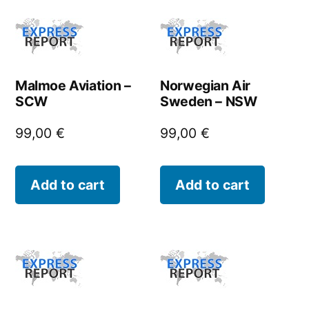
Malmoe Aviation –
Norwegian Air
SCW
Sweden – NSW
99,00
€
99,00
€
Add to cart
Add to cart