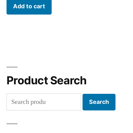
Add to cart
Product Search
Search
Search
for: