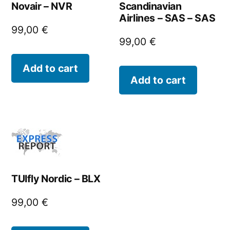
Novair – NVR
Scandinavian
Airlines – SAS – SAS
99,00
€
99,00
€
Add to cart
Add to cart
TUIfly Nordic – BLX
99,00
€