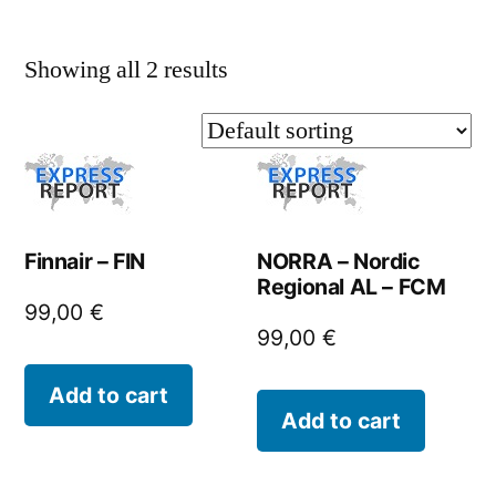
Showing all 2 results
Finnair – FIN
NORRA – Nordic
Regional AL – FCM
99,00
€
99,00
€
Add to cart
Add to cart