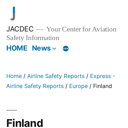
Skip
to
content
JACDEC
Your Center for Aviation
Safety Information
HOME
News
Home
/
Airline Safety Reports
/
Express -
Airline Safety Reports
/
Europe
/ Finland
Finland