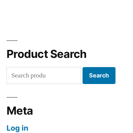
Product Search
Search
Search
for:
Meta
Log in