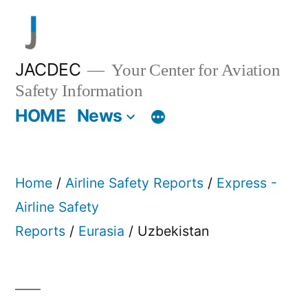
Skip
to
content
JACDEC
Your Center for Aviation
Safety Information
HOME
News
Home
/
Airline Safety Reports
/
Express -
Airline Safety
Reports
/
Eurasia
/ Uzbekistan