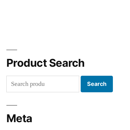
Product Search
Search
Search
for:
Meta