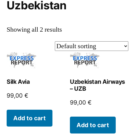
Uzbekistan
Showing all 2 results
Silk Avia
Uzbekistan Airways
– UZB
99,00
€
99,00
€
Add to cart
Add to cart