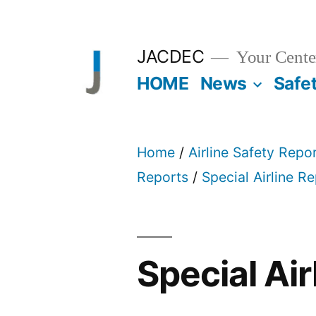
Skip
to
JACDEC
Your Center
content
HOME
News
Safe
Home
/
Airline Safety Repo
Reports
/
Special Airline R
Special Air