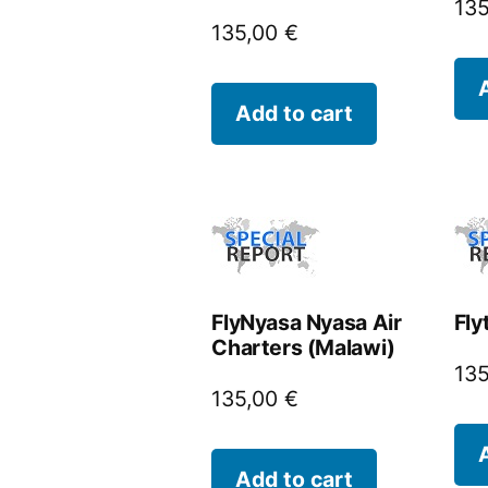
13
135,00
€
Add to cart
FlyNyasa Nyasa Air
Fly
Charters (Malawi)
13
135,00
€
Add to cart