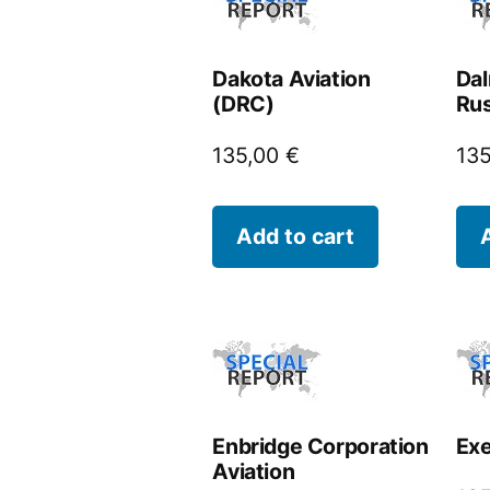
Dakota Aviation
Dal
(DRC)
Rus
135,00
€
13
Add to cart
Enbridge Corporation
Exe
Aviation