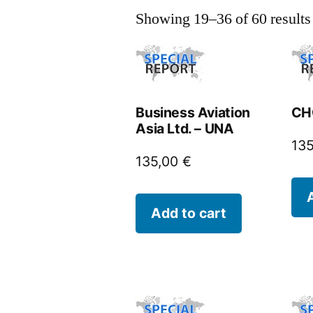
Showing 19–36 of 60 results
Business Aviation
CHC
Asia Ltd. – UNA
13
135,00
€
Add to cart