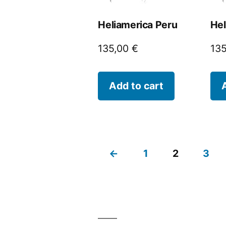
Heliamerica Peru
Hel
135,00
€
13
Add to cart
←
1
2
3