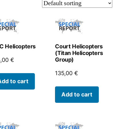
 Helicopters
Court Helicopters
(Titan Helicopters
Group)
5,00
€
135,00
€
Add to cart
Add to cart