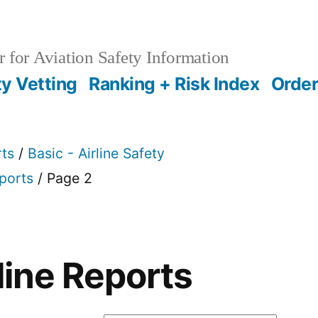
 for Aviation Safety Information
ty Vetting
Ranking + Risk Index
Order
rts
/
Basic - Airline Safety
eports
/ Page 2
line Reports