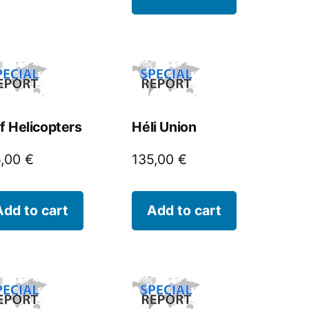
f Helicopters
Héli Union
5,00
€
135,00
€
Add to cart
Add to cart