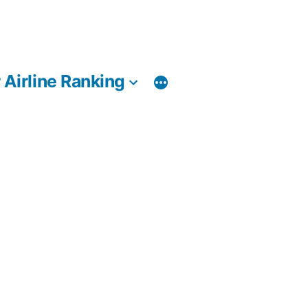
 Airline Ranking