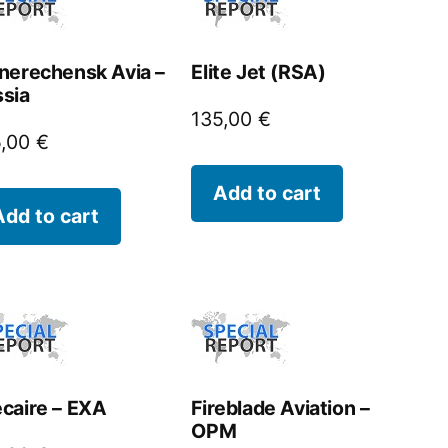
nerechensk Avia –
Elite Jet (RSA)
sia
135,00
€
5,00
€
Add to cart
Add to cart
caire – EXA
Fireblade Aviation –
OPM