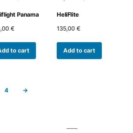
iflight Panama
HeliFlite
5,00
€
135,00
€
Add to cart
Add to cart
4
→