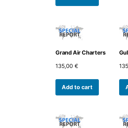
Grand Air Charters
Gul
135,00
€
13
Add to cart