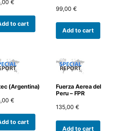
5,00
€
99,00
€
Add to cart
Add to cart
tec (Argentina)
Fuerza Aerea del
Peru – FPR
5,00
€
135,00
€
Add to cart
Add to cart