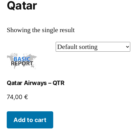
Qatar
Showing the single result
Qatar Airways – QTR
74,00
€
Add to cart