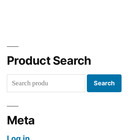
Product Search
Search
Search
for:
Meta
Log in