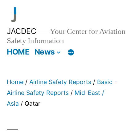
Skip
to
content
JACDEC
Your Center for Aviation
Safety Information
HOME
News
Home
/
Airline Safety Reports
/
Basic -
Airline Safety Reports
/
Mid-East /
Asia
/ Qatar