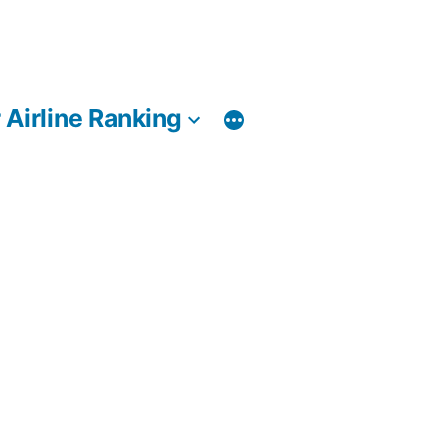
 Airline Ranking