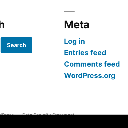
h
Meta
Log in
Search
Entries feed
Comments feed
WordPress.org
dPress.
Data Security Statement