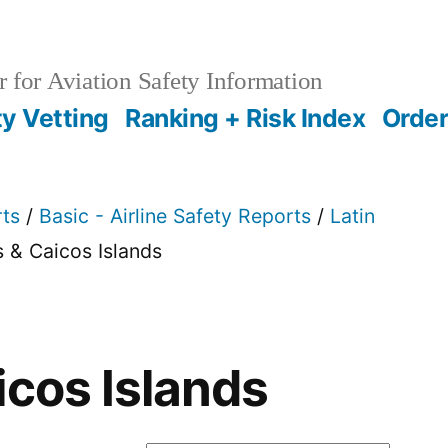
 for Aviation Safety Information
ty Vetting
Ranking + Risk Index
Order
rts
/
Basic - Airline Safety Reports
/
Latin
s & Caicos Islands
icos Islands