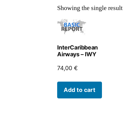
Showing the single result
InterCaribbean
Airways – IWY
74,00
€
Add to cart