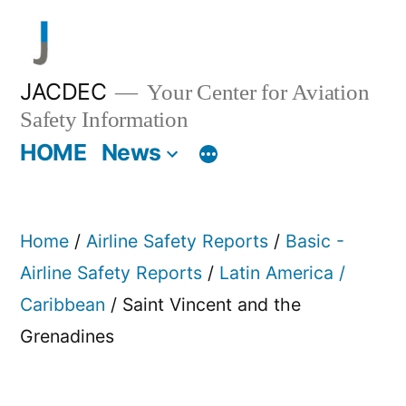
Skip
to
content
JACDEC
Your Center for Aviation
Safety Information
HOME
News
Home
/
Airline Safety Reports
/
Basic -
Airline Safety Reports
/
Latin America /
Caribbean
/ Saint Vincent and the
Grenadines