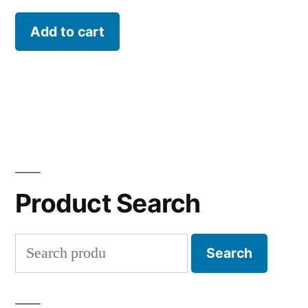
Add to cart
Product Search
Search
Search
for: