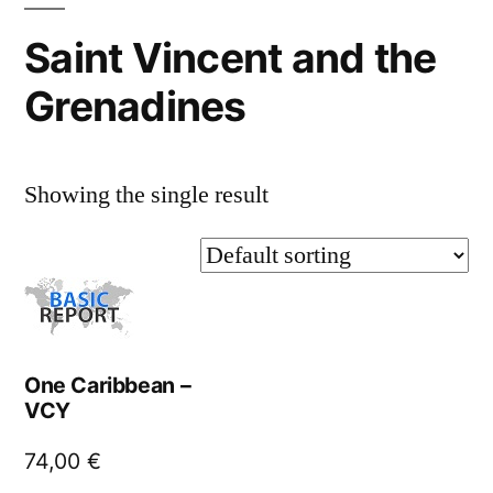
Saint Vincent and the
Grenadines
Showing the single result
One Caribbean –
VCY
74,00
€