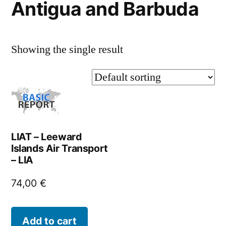
Antigua and Barbuda
Showing the single result
LIAT – Leeward
Islands Air Transport
– LIA
74,00
€
Add to cart