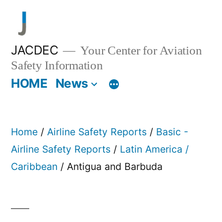
Skip
to
content
JACDEC
Your Center for Aviation
Safety Information
HOME
News
Home
/
Airline Safety Reports
/
Basic -
Airline Safety Reports
/
Latin America /
Caribbean
/ Antigua and Barbuda