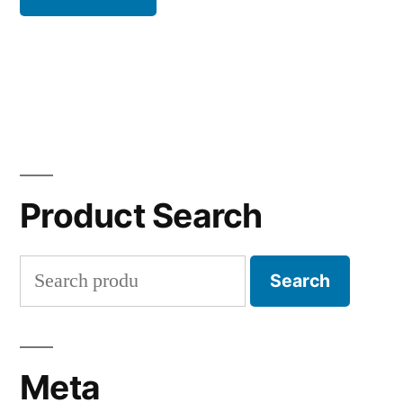
Product Search
Search
Search
for:
Meta