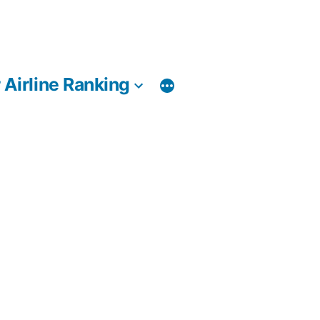
 Airline Ranking