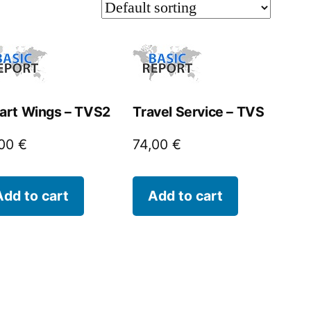
art Wings – TVS2
Travel Service – TVS
,00
€
74,00
€
Add to cart
Add to cart