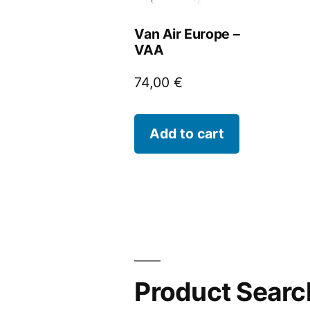
Van Air Europe –
VAA
74,00
€
Add to cart
Product Searc