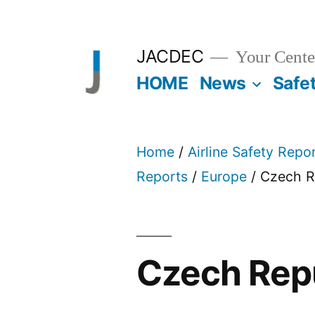
Skip
to
JACDEC
Your Center
content
HOME
News
Safe
Home
/
Airline Safety Repo
Reports
/
Europe
/ Czech R
Czech Rep