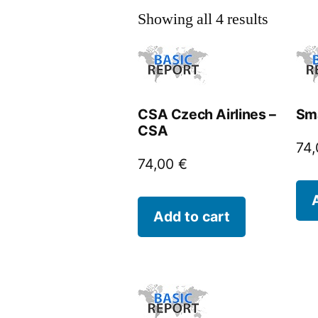
Showing all 4 results
CSA Czech Airlines –
Sm
CSA
74
74,00
€
Add to cart