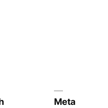
h
Meta