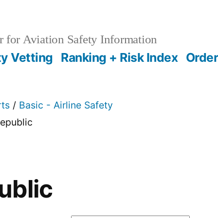
 for Aviation Safety Information
ty Vetting
Ranking + Risk Index
Order
rts
/
Basic - Airline Safety
epublic
ublic