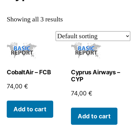
Showing all 3 results
CobaltAir – FCB
Cyprus Airways –
CYP
74,00
€
74,00
€
Add to cart
Add to cart