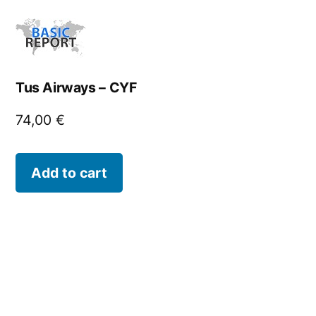
Tus Airways – CYF
74,00
€
Add to cart