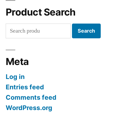
Product Search
Search
Search
for:
Meta
Log in
Entries feed
Comments feed
WordPress.org