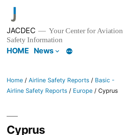
Skip
to
content
JACDEC
Your Center for Aviation
Safety Information
HOME
News
Home
/
Airline Safety Reports
/
Basic -
Airline Safety Reports
/
Europe
/ Cyprus
Cyprus