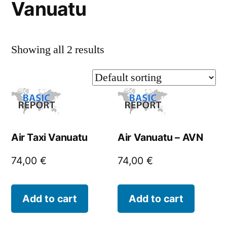
Vanuatu
Showing all 2 results
Air Taxi Vanuatu
Air Vanuatu – AVN
74,00
€
74,00
€
Add to cart
Add to cart