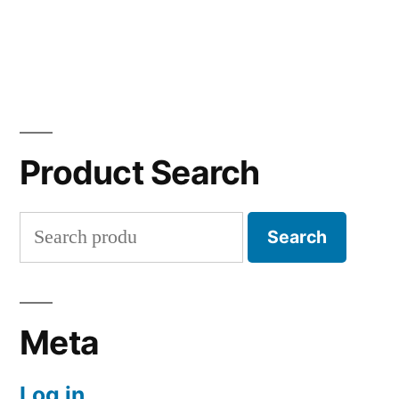
Product Search
Search
Search
for:
Meta
Log in