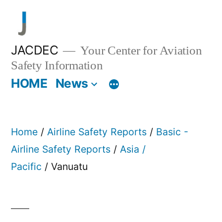
Skip
to
content
JACDEC
Your Center for Aviation
Safety Information
HOME
News
Home
/
Airline Safety Reports
/
Basic -
Airline Safety Reports
/
Asia /
Pacific
/ Vanuatu