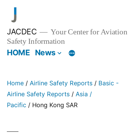
Skip
to
content
JACDEC
Your Center for Aviation
Safety Information
HOME
News
Home
/
Airline Safety Reports
/
Basic -
Airline Safety Reports
/
Asia /
Pacific
/ Hong Kong SAR