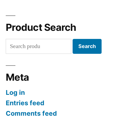
Product Search
Search
Search
for:
Meta
Log in
Entries feed
Comments feed