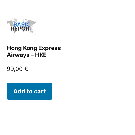
Hong Kong Express
Airways – HKE
99,00
€
Add to cart