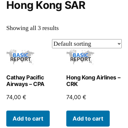
Hong Kong SAR
Showing all 3 results
Cathay Pacific
Hong Kong Airlines –
Airways – CPA
CRK
74,00
€
74,00
€
Add to cart
Add to cart