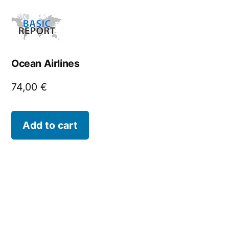
Ocean Airlines
74,00
€
Add to cart