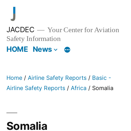
Skip
to
content
JACDEC
Your Center for Aviation
Safety Information
HOME
News
Home
/
Airline Safety Reports
/
Basic -
Airline Safety Reports
/
Africa
/ Somalia
Somalia