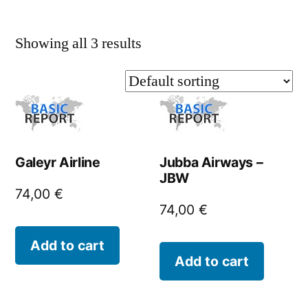
Showing all 3 results
Galeyr Airline
Jubba Airways –
JBW
74,00
€
74,00
€
Add to cart
Add to cart