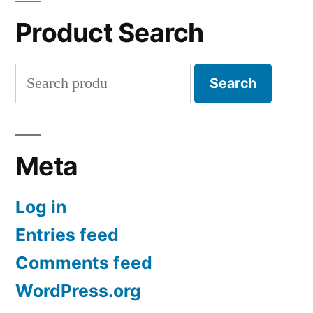
Product Search
Search
Search
for:
Meta
Log in
Entries feed
Comments feed
WordPress.org