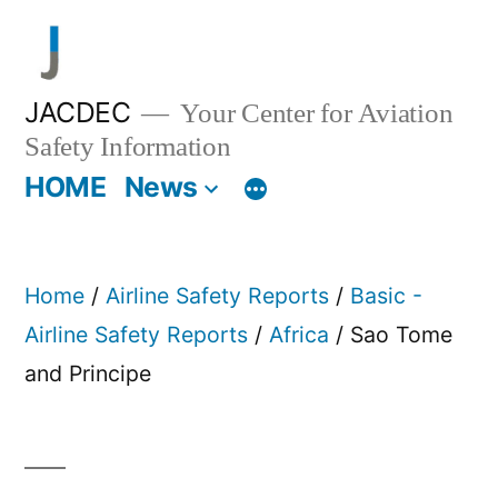
Skip
to
content
JACDEC
Your Center for Aviation
Safety Information
HOME
News
Home
/
Airline Safety Reports
/
Basic -
Airline Safety Reports
/
Africa
/ Sao Tome
and Principe