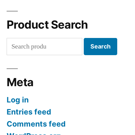
Product Search
Search
Search
for:
Meta
Log in
Entries feed
Comments feed