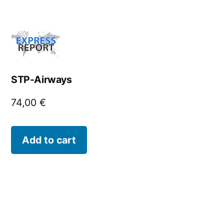
STP-Airways
74,00
€
Add to cart