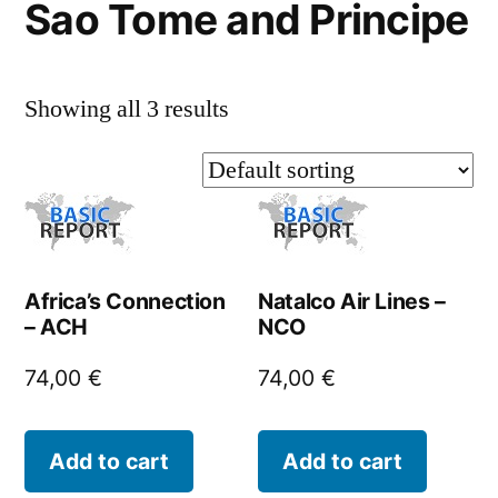
Sao Tome and Principe
Showing all 3 results
Africa’s Connection
Natalco Air Lines –
– ACH
NCO
74,00
€
74,00
€
Add to cart
Add to cart