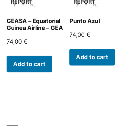
GEASA – Equatorial
Punto Azul
Guinea Airline – GEA
74,00
€
74,00
€
Add to cart
Add to cart