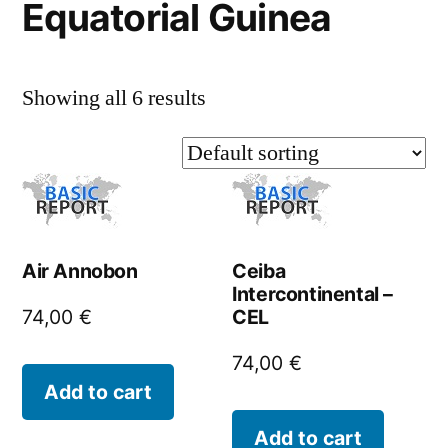
Equatorial Guinea
Showing all 6 results
Air Annobon
Ceiba
Intercontinental –
CEL
74,00
€
74,00
€
Add to cart
Add to cart