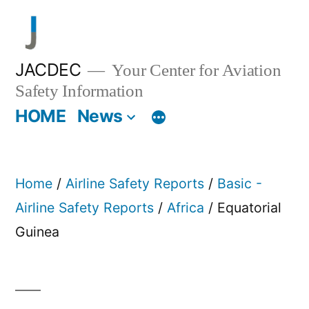
Skip
to
content
JACDEC
Your Center for Aviation
Safety Information
HOME
News
Home
/
Airline Safety Reports
/
Basic -
Airline Safety Reports
/
Africa
/ Equatorial
Guinea