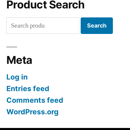
Product Search
Search
Search
for:
Meta
Log in
Entries feed
Comments feed
WordPress.org