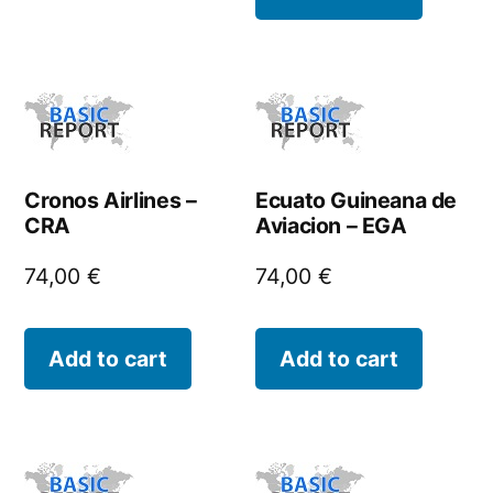
Cronos Airlines –
Ecuato Guineana de
CRA
Aviacion – EGA
74,00
€
74,00
€
Add to cart
Add to cart