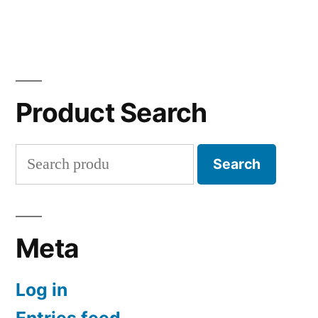
Product Search
Search
Search
for:
Meta
Log in
Entries feed