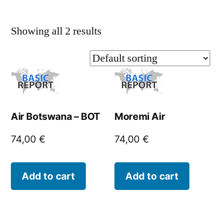
Showing all 2 results
Air Botswana – BOT
Moremi Air
74,00
€
74,00
€
Add to cart
Add to cart