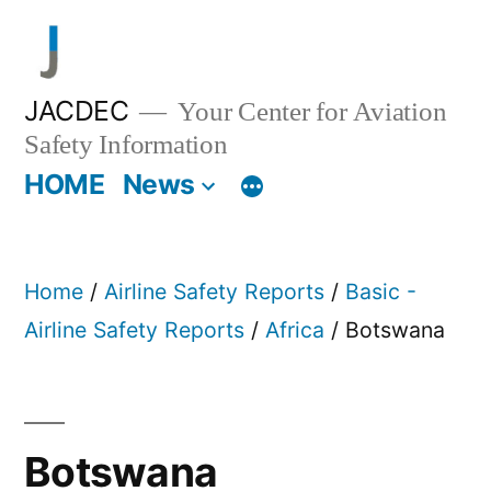
Skip
to
content
JACDEC
Your Center for Aviation
Safety Information
HOME
News
Home
/
Airline Safety Reports
/
Basic -
Airline Safety Reports
/
Africa
/ Botswana
Botswana