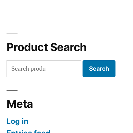
Product Search
Search
Search
for:
Meta
Log in
Entries feed