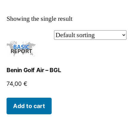
Showing the single result
Benin Golf Air – BGL
74,00
€
Add to cart