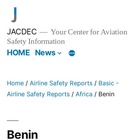
Skip
to
content
JACDEC
Your Center for Aviation
Safety Information
HOME
News
Home
/
Airline Safety Reports
/
Basic -
Airline Safety Reports
/
Africa
/ Benin
Benin